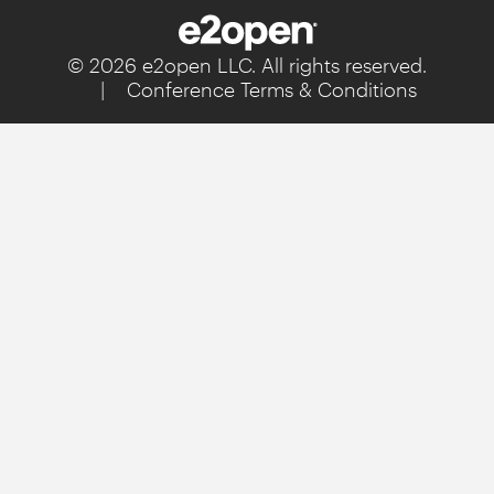
© 2026 e2open LLC. All rights reserved.
|
Conference Terms & Conditions