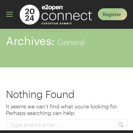
Register
Archives:
General
Nothing Found
It seems we can’t find what you’re looking for.
Perhaps searching can help.
Search: